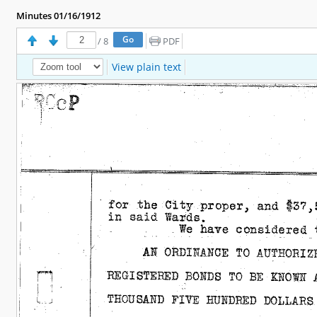
Minutes 01/16/1912
/
8
PDF
View plain text