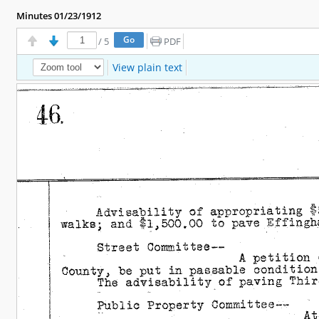
Minutes 01/23/1912
/
5
PDF
View plain text