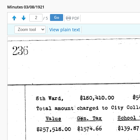
Minutes 03/08/1921
/
5
PDF
View plain text