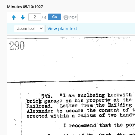
Minutes 05/10/1927
/
4
PDF
View plain text