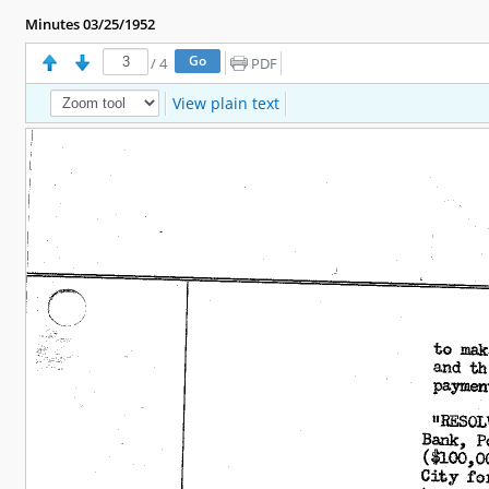
Minutes 03/25/1952
/
4
PDF
View plain text