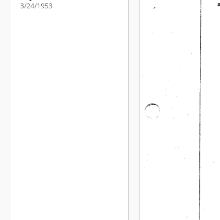
3/24/1953