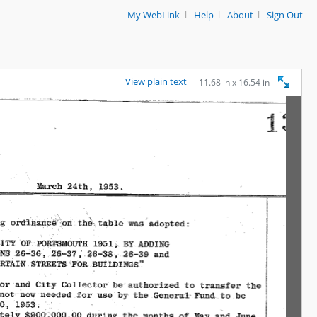
|
|
|
My WebLink
Help
About
Sign Out
View plain text
11.68 in x 16.54 in