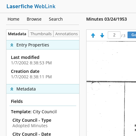
Home
Browse
Search
Minutes 03/24/1953
Metadata
Thumbnails
Annotations
/
3
Entry Properties
Last modified
1/7/2002 8:38:53 PM
Creation date
1/7/2002 8:38:11 PM
Metadata
Fields
Template:
City Council
City Council - Type
Adopted Minutes
City Council - Date