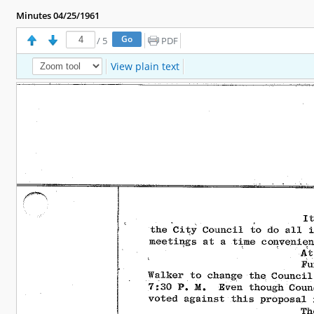
Minutes 04/25/1961
/
5
PDF
View plain text