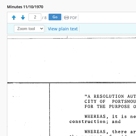
Minutes 11/10/1970
/
8
PDF
View plain text