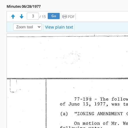
Minutes 06/28/1977
/
15
PDF
View plain text