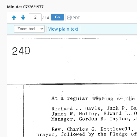
Minutes 07/26/1977
/
14
PDF
View plain text