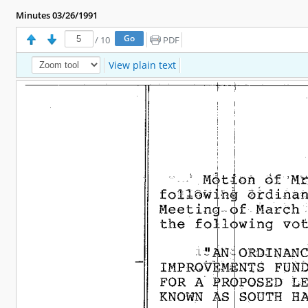
Minutes 03/26/1991
/
10
PDF
View plain text