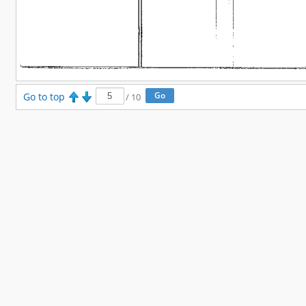
Go to top
/
10