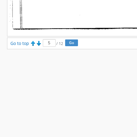
Go to top
/
12