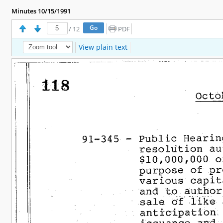
Minutes 10/15/1991
/
12
PDF
View plain text