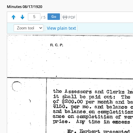
Minutes 08/17/1920
/
5
PDF
View plain text