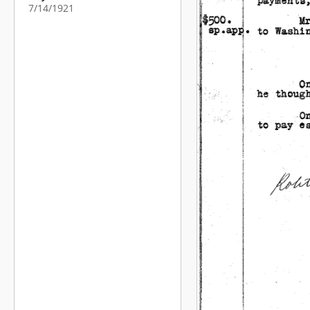
7/14/1921