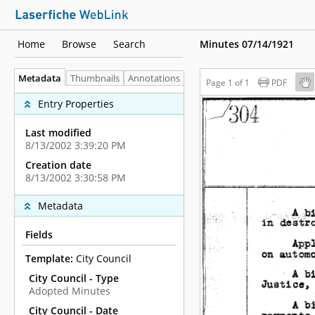
Home
Browse
Search
Minutes 07/14/1921
Metadata
Thumbnails
Annotations
Page 1 of 1
PDF
Entry Properties
Last modified
8/13/2002 3:39:20 PM
Creation date
8/13/2002 3:30:58 PM
Metadata
Fields
Template:
City Council
City Council - Type
Adopted Minutes
City Council - Date