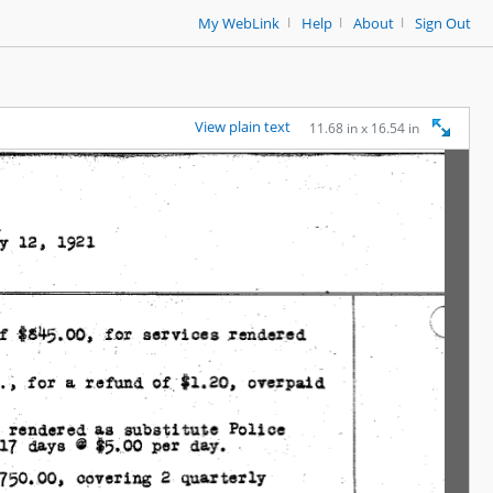
|
|
|
My WebLink
Help
About
Sign Out
View plain text
11.68 in x 16.54 in