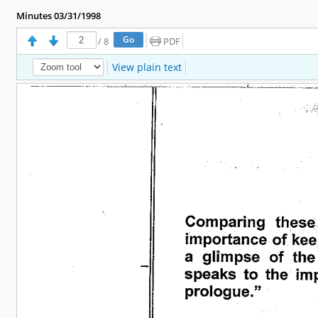
Minutes 03/31/1998
/
8
PDF
View plain text