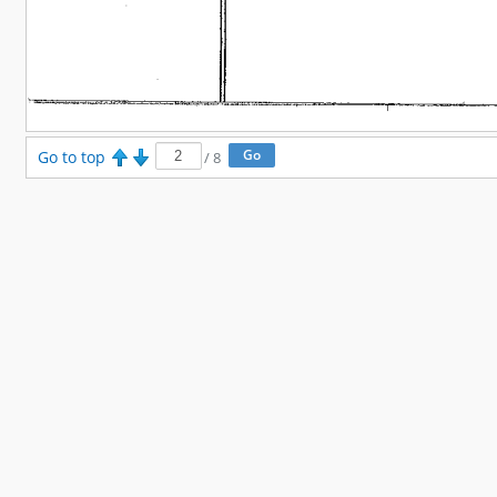
Go to top
/
8