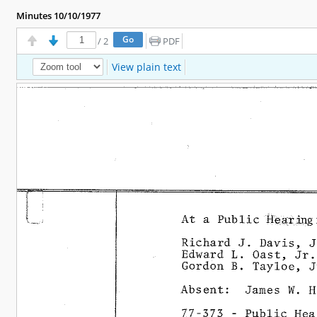
Minutes 10/10/1977
/
2
PDF
View plain text